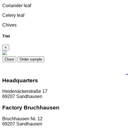
Coriander leaf
Celery leaf
Chives
Titel
×
Close
Order sample
Headquarters
Heidenäckerstraße 17
69207 Sandhausen
Factory Bruchhausen
Bruchhausen Nr. 12
69207 Sandhausen