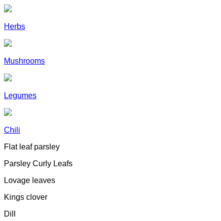
Herbs
Mushrooms
Legumes
Chili
Flat leaf parsley
Parsley Curly Leafs
Lovage leaves
Kings clover
Dill