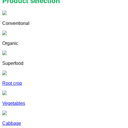
Product selection
Conventional
Organic
Superfood
Root crop
Vegetables
Cabbage