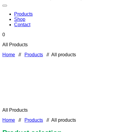
Products
Shop
Contact
0
All Products
Home
//
Products
// All products
All Products
Home
//
Products
// All products