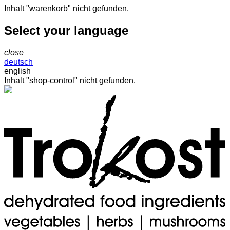
Inhalt "warenkorb" nicht gefunden.
Select your language
close
deutsch
english
Inhalt "shop-control" nicht gefunden.